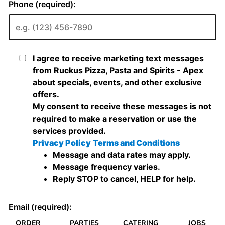
ORDER
PARTIES
CATERING
JOBS