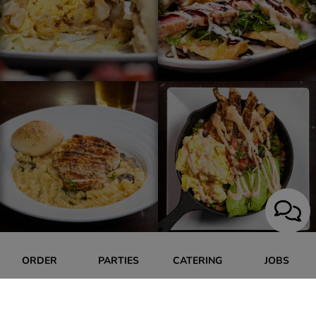
ORDER
PARTIES
CATERING
JOBS