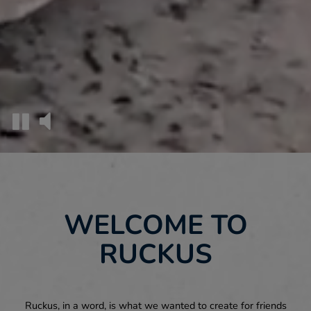
WELCOME TO
RUCKUS
Ruckus, in a word, is what we wanted to create for friends