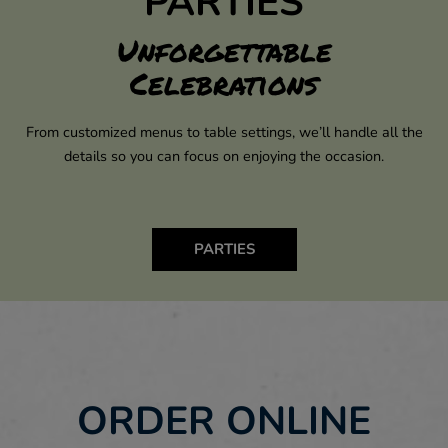
PARTIES
Unforgettable
Celebrations
From customized menus to table settings, we’ll handle all the
details so you can focus on enjoying the occasion.
PARTIES
ORDER ONLINE