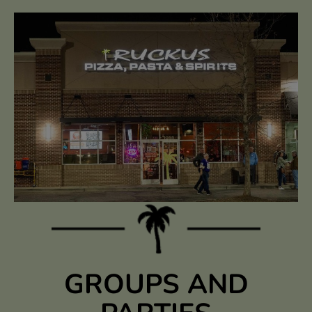
GROUPS AND