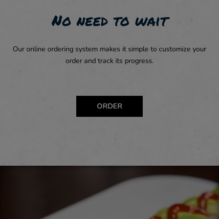
No need to wait
Our online ordering system makes it simple to customize your
order and track its progress.
ORDER