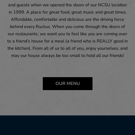
and guests when we opened the doors of our NCSU location
in 1999. A place for great food, great music and great times.
Affordable, comfortable and delicious are the driving force
behind every Ruckus. When you come through the doors of
our restaurants, we want you to feel like you are coming over
to a friend’s house for a meal (a friend who is REALLY good in
the kitchen). From all of us to all of you, enjoy yourselves, and
may our house always be too small to hold all our friends!
OUR MENU