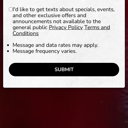
I'd like to get texts about specials, events,
and other exclusive offers and
announcements not available to the
general public
Privacy Policy
Terms and
Conditions
Message and data rates may apply.
Message frequency varies.
SUBMIT