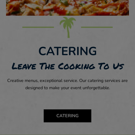
CATERING
Leave The Cooking To Us
Creative menus, exceptional service. Our catering services are
designed to make your event unforgettable.
CATERING