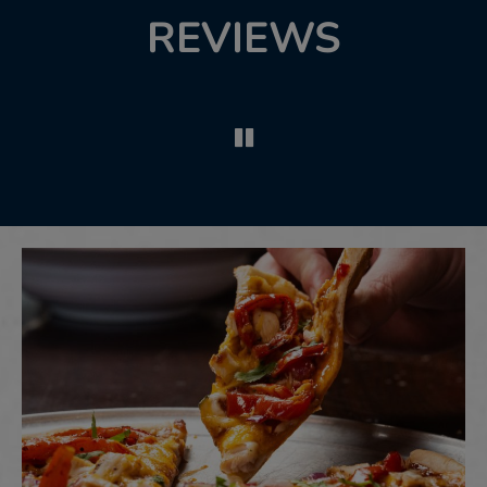
REVIEWS