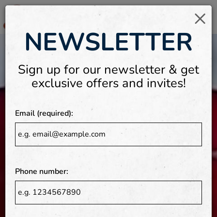
×
Togg
NEWSLETTER
Video
navi
montage
featuring
Sign up for our newsletter & get
the
exclusive offers and invites!
interior
of
the
Email (required):
restaurant
and
food
being
Phone number:
prepared