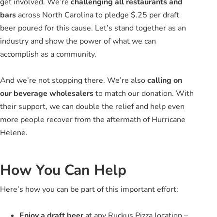
get involved. We’re
challenging all restaurants and
bars
across North Carolina to pledge $.25 per draft
beer poured for this cause. Let’s stand together as an
industry and show the power of what we can
accomplish as a community.
And we’re not stopping there. We’re also
calling on
our beverage wholesalers
to match our donation. With
their support, we can double the relief and help even
more people recover from the aftermath of Hurricane
Helene.
How You Can Help
Here’s how you can be part of this important effort:
Enjoy a draft beer
at any Ruckus Pizza location –