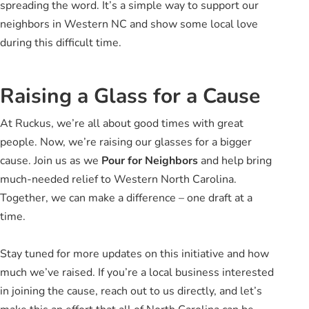
spreading the word. It’s a simple way to support our
neighbors in Western NC and show some local love
during this difficult time.
Raising a Glass for a Cause
At Ruckus, we’re all about good times with great
people. Now, we’re raising our glasses for a bigger
cause. Join us as we
Pour for Neighbors
and help bring
much-needed relief to Western North Carolina.
Together, we can make a difference – one draft at a
time.
Stay tuned for more updates on this initiative and how
much we’ve raised. If you’re a local business interested
in joining the cause, reach out to us directly, and let’s