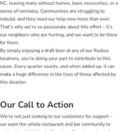
NC, leaving many without homes, basic necessities, or a
sense of normalcy. Communities are struggling to
rebuild, and they need our help now more than ever.
That’s why we’re so passionate about this effort – it’s
our neighbors who are hurting, and we want to be there
for them.
By simply enjoying a draft beer at any of our Ruckus
locations, you’re doing your part to contribute to this
cause. Every quarter counts, and when added up, it can
make a huge difference in the lives of those affected by
this disaster.
Our Call to Action
We’re not just looking to our customers for support –
we want the whole restaurant and bar community to