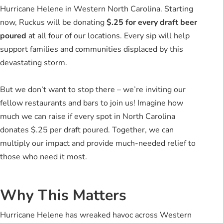
Hurricane Helene in Western North Carolina. Starting
now, Ruckus will be donating
$.25 for every draft beer
poured
at all four of our locations. Every sip will help
support families and communities displaced by this
devastating storm.
But we don’t want to stop there – we’re inviting our
fellow restaurants and bars to join us! Imagine how
much we can raise if every spot in North Carolina
donates $.25 per draft poured. Together, we can
multiply our impact and provide much-needed relief to
those who need it most.
Why This Matters
Hurricane Helene has wreaked havoc across Western