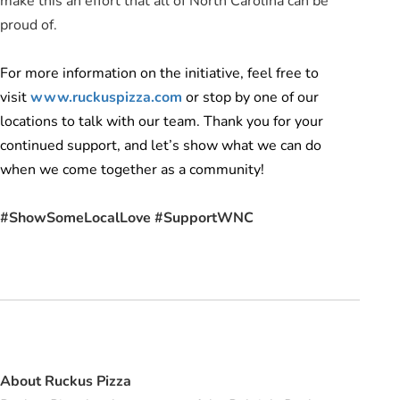
make this an effort that all of North Carolina can be
proud of.
For more information on the initiative, feel free to
visit
www.ruckuspizza.com
or stop by one of our
locations to talk with our team. Thank you for your
continued support, and let’s show what we can do
when we come together as a community!
#ShowSomeLocalLove #SupportWNC
About Ruckus Pizza