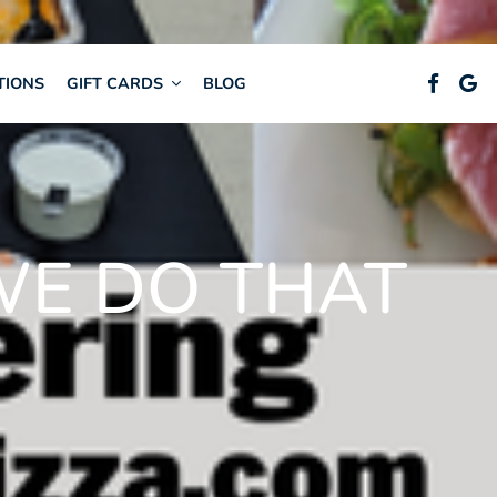
TIONS
GIFT CARDS
BLOG
WE DO THAT