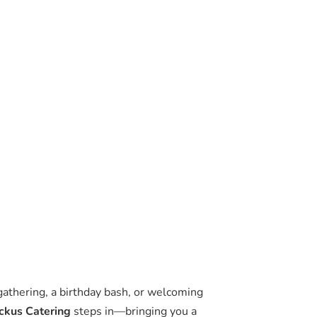
gathering, a birthday bash, or welcoming
ckus Catering
steps in—bringing you a