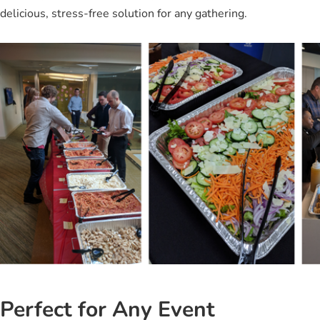
delicious, stress-free solution for any gathering.
Perfect for Any Event