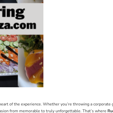
heart of the experience. Whether you’re throwing a corporate 
ccasion from memorable to truly unforgettable. That’s where
Ru