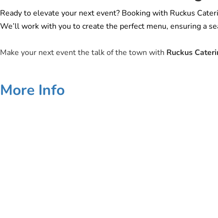
Ready to elevate your next event? Booking with Ruckus Catering 
We’ll work with you to create the perfect menu, ensuring a sea
Make your next event the talk of the town with
Ruckus Cateri
More Info