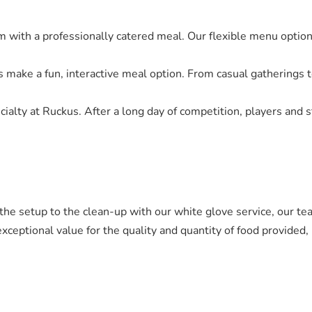
am with a professionally catered meal. Our flexible menu option
rs make a fun, interactive meal option. From casual gatherings t
ecialty at Ruckus. After a long day of competition, players and s
m the setup to the clean-up with our white glove service, our t
exceptional value for the quality and quantity of food provided