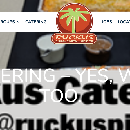
GROUPS
CATERING
JOBS
LOCA
ERING – YES, 
TOO.