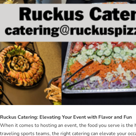
Ruckus Catering: Elevating Your Event with Flavor and Fun
When it comes to hosting an event, the food you serve is the 
traveling sports teams, the right catering can elevate your o