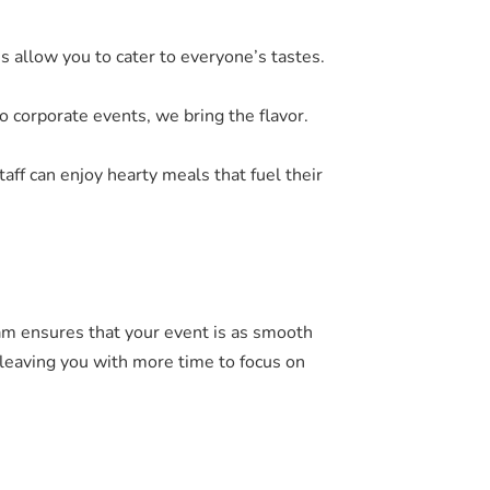
s allow you to cater to everyone’s tastes.
o corporate events, we bring the flavor.
taff can enjoy hearty meals that fuel their
eam ensures that your event is as smooth
, leaving you with more time to focus on