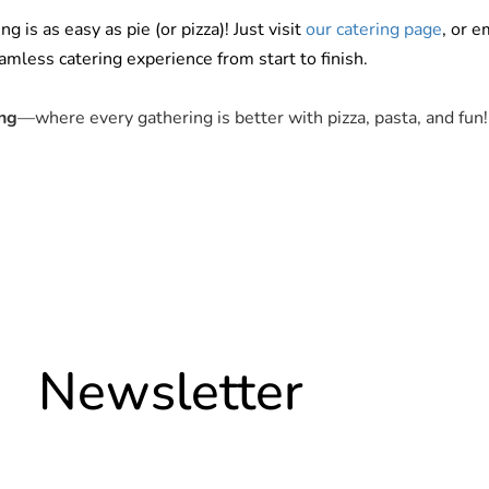
is as easy as pie (or pizza)! Just visit
our catering page
, or e
mless catering experience from start to finish.
ng
—where every gathering is better with pizza, pasta, and fun!
Newsletter