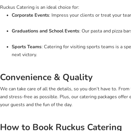
Ruckus Catering is an ideal choice for:
Corporate Events
: Impress your clients or treat your te
Graduations and School Events
: Our pasta and pizza ba
Sports Teams
: Catering for visiting sports teams is a sp
next victory.
Convenience & Quality
We can take care of all the details, so you don’t have to. Fro
and stress-free as possible. Plus, our catering packages offer 
your guests and the fun of the day.
How to Book Ruckus Catering