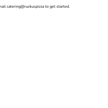
mail catering@ruckuspizza to get started.